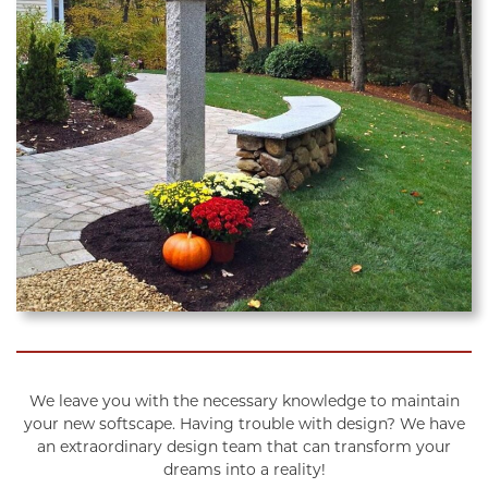
We leave you with the necessary knowledge to maintain
your new softscape. Having trouble with design? We have
an extraordinary design team that can transform your
dreams into a reality!