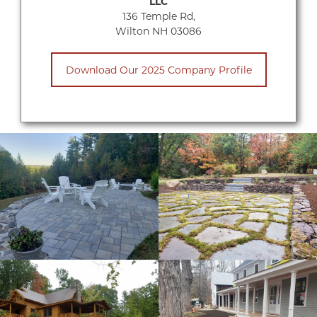
LLC
136 Temple Rd,
Wilton NH 03086
Download Our 2025 Company Profile