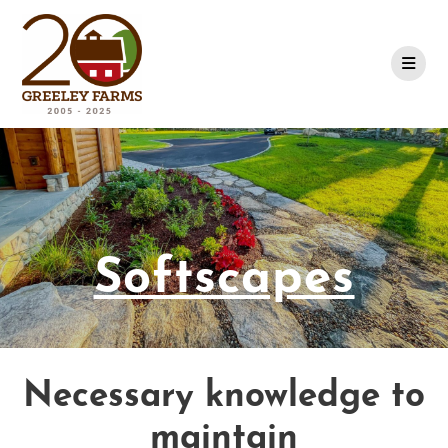
Skip
to
content
Softscapes
Necessary knowledge to
maintain