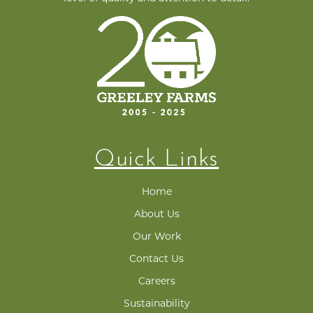
Quick Links
Home
About Us
Our Work
Contact Us
Careers
Sustainability