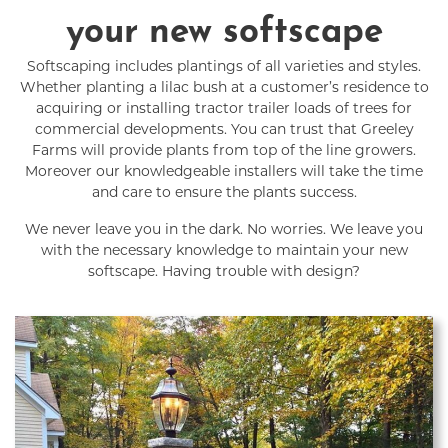
your new softscape
Softscaping includes plantings of all varieties and styles.
Whether planting a lilac bush at a customer’s residence to
acquiring or installing tractor trailer loads of trees for
commercial developments. You can trust that Greeley
Farms will provide plants from top of the line growers.
Moreover our knowledgeable installers will take the time
and care to ensure the plants success.
We never leave you in the dark. No worries. We leave you
with the necessary knowledge to maintain your new
softscape. Having trouble with design?