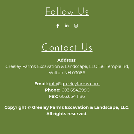
Follow Us
Contact Us
Address:
Greeley Farms Excavation & Landscape, LLC 136 Temple Rd,
Wilton NH 03086
Email:
info@greeleyfarms.com
Phone:
603.654.3990
Fax:
603.654.1186
Copyright © Greeley Farms Excavation & Landscape, LLC.
All rights reserved.