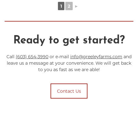
1
2
►
Ready to get started?
Call
(603) 654-3990
or e-mail
info@greeleyfarms.com
and
leave us a message at your convenience. We will get back
to you as fast as we are able!
Contact Us