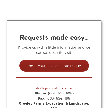
Requests made easy…
Provide us with a little information and we
can set up a site visit.
Submit Your Online Quote Request
info@greeleyfarms.com
Phone:
(603) 654-3990
Fax:
(603) 654-1186
Greeley Farms Excavation & Landscape,