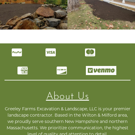
About Us
Greeley Farms Excavation & Landscape, LLC is your premier
landscape contractor. Based in the Wilton & Milford area,
we proudly serve southern New Hampshire and northern
Massachusetts. We prioritize communication, the highest
level of quality and attention to detail.