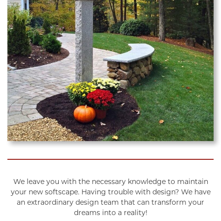
We leave you with the necessary knowledge to maintain
your new softscape. Having trouble with design? We have
an extraordinary design team that can transform your
dreams into a reality!