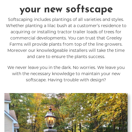
your new softscape
Softscaping includes plantings of all varieties and styles.
Whether planting a lilac bush at a customer’s residence to
acquiring or installing tractor trailer loads of trees for
commercial developments. You can trust that Greeley
Farms will provide plants from top of the line growers.
Moreover our knowledgeable installers will take the time
and care to ensure the plants success.
We never leave you in the dark. No worries. We leave you
with the necessary knowledge to maintain your new
softscape. Having trouble with design?