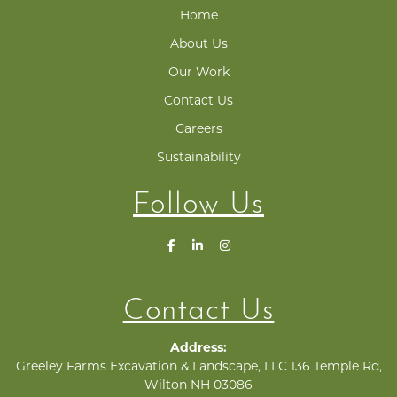
Home
About Us
Our Work
Contact Us
Careers
Sustainability
Follow Us
Contact Us
Address:
Greeley Farms Excavation & Landscape, LLC 136 Temple Rd,
Wilton NH 03086