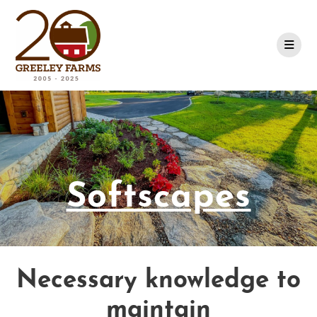
Skip
to
content
Softscapes
Necessary knowledge to
maintain