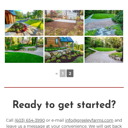
◄
1
2
Ready to get started?
Call
(603) 654-3990
or e-mail
info@greeleyfarms.com
and
leave us a message at your convenience. We will get back