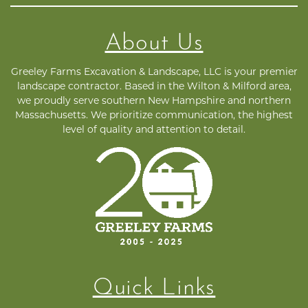
About Us
Greeley Farms Excavation & Landscape, LLC is your premier
landscape contractor. Based in the Wilton & Milford area,
we proudly serve southern New Hampshire and northern
Massachusetts. We prioritize communication, the highest
level of quality and attention to detail.
Quick Links