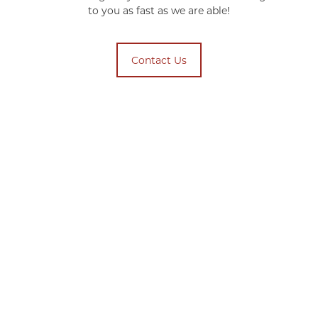
to you as fast as we are able!
Contact Us