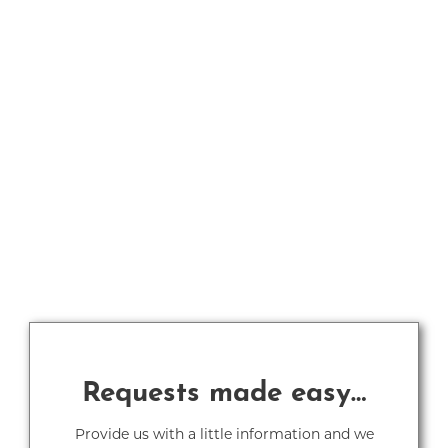
Requests made easy…
Provide us with a little information and we