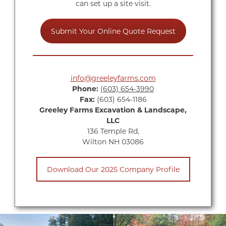
can set up a site visit.
Submit Your Online Quote Request
info@greeleyfarms.com
Phone:
(603) 654-3990
Fax:
(603) 654-1186
Greeley Farms Excavation & Landscape,
LLC
136 Temple Rd,
Wilton NH 03086
Download Our 2025 Company Profile